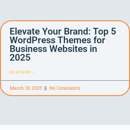
Elevate Your Brand: Top 5
WordPress Themes for
Business Websites in
2025
READ MORE »
March 18, 2025
No Comments