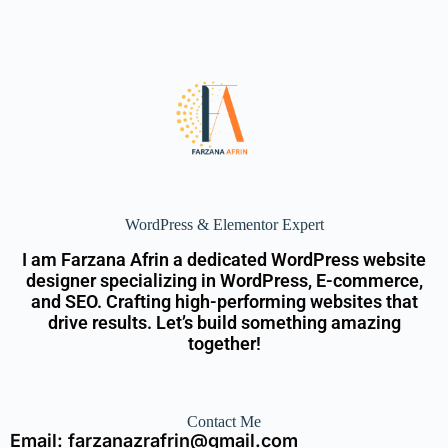
WordPress & Elementor Expert
I am Farzana Afrin a dedicated WordPress website
designer specializing in WordPress, E-commerce,
and SEO. Crafting high-performing websites that
drive results. Let’s build something amazing
together!
Contact Me
Email: farzanazrafrin@gmail.com